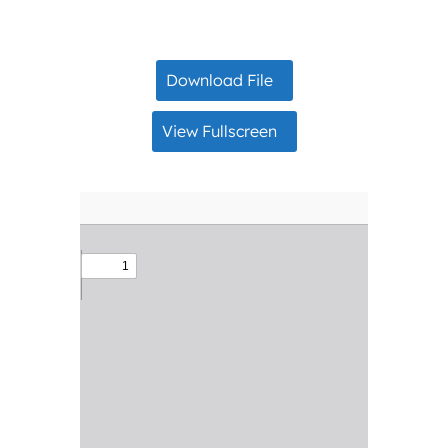
Download File
View Fullscreen