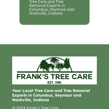
Tree Care and Tree
Removal Experts in
Columbus, Seymour and
Nashville, Indiana
Your Local Tree Care and Tree Removal
Experts in Columbus, Seymour and
Nashville, Indiana
© 2024 Frank’s Tree Care