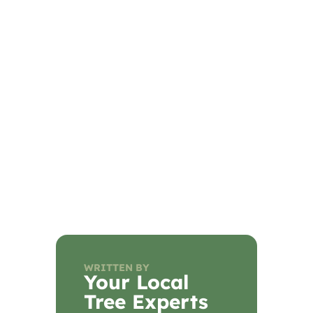
WRITTEN BY
Your Local
Tree Experts