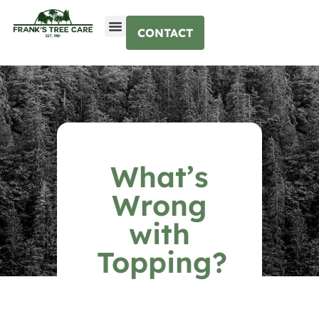
CONTACT
What’s
Wrong
with
Topping?